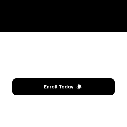
’s T
Enroll Today