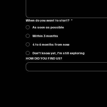
When do you want to start?
*
As soon as possible
Within 3 months
4 to 6 months from now
Don't know yet, I'm still exploring
HOW DID YOU FIND US?