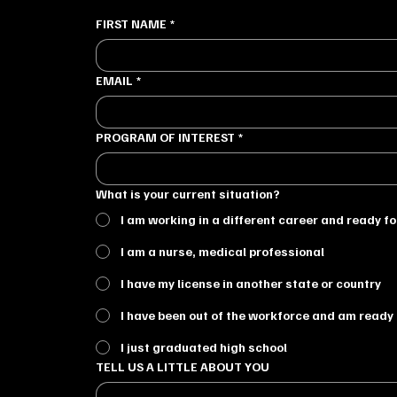
FIRST NAME
*
EMAIL
*
PROGRAM OF INTEREST
*
What is your current situation?
I am working in a different career and ready f
I am a nurse, medical professional
I have my license in another state or country
I have been out of the workforce and am ready 
I just graduated high school
TELL US A LITTLE ABOUT YOU