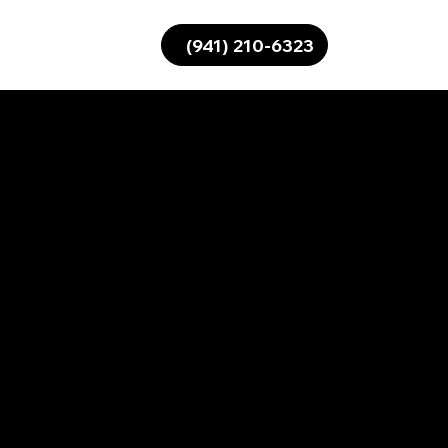
(941) 210-6323