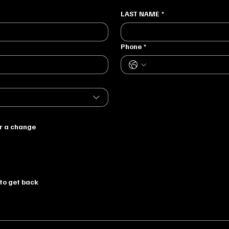
LAST NAME
*
Phone
*
or a change
to get back