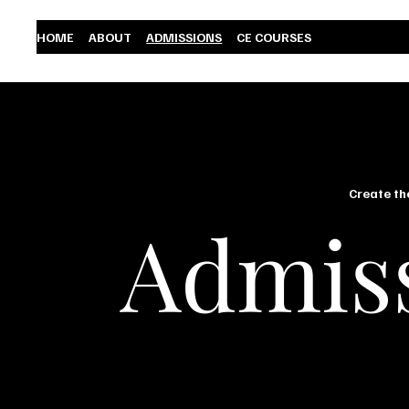
HOME
ABOUT
ADMISSIONS
CE COURSES
Create th
Admis