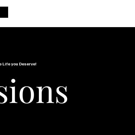
e Life you Deserve!
sions